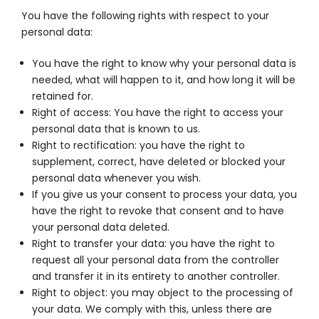
You have the following rights with respect to your
personal data:
You have the right to know why your personal data is
needed, what will happen to it, and how long it will be
retained for.
Right of access: You have the right to access your
personal data that is known to us.
Right to rectification: you have the right to
supplement, correct, have deleted or blocked your
personal data whenever you wish.
If you give us your consent to process your data, you
have the right to revoke that consent and to have
your personal data deleted.
Right to transfer your data: you have the right to
request all your personal data from the controller
and transfer it in its entirety to another controller.
Right to object: you may object to the processing of
your data. We comply with this, unless there are