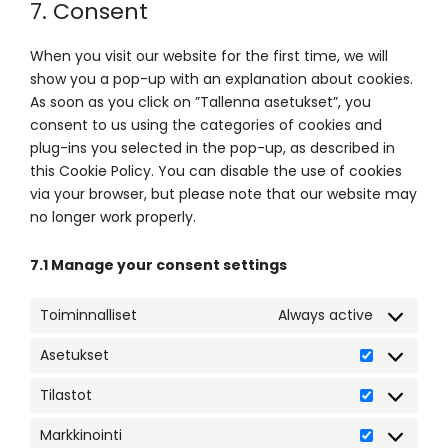
7. Consent
service
miscellaneou
When you visit our website for the first time, we will
show you a pop-up with an explanation about cookies.
As soon as you click on ”Tallenna asetukset”, you
consent to us using the categories of cookies and
plug-ins you selected in the pop-up, as described in
this Cookie Policy. You can disable the use of cookies
via your browser, but please note that our website may
no longer work properly.
7.1 Manage your consent settings
Toiminnalliset
Always active
Asetukset
Asetukset
Tilastot
Tilastot
Markkinointi
Markkinoint