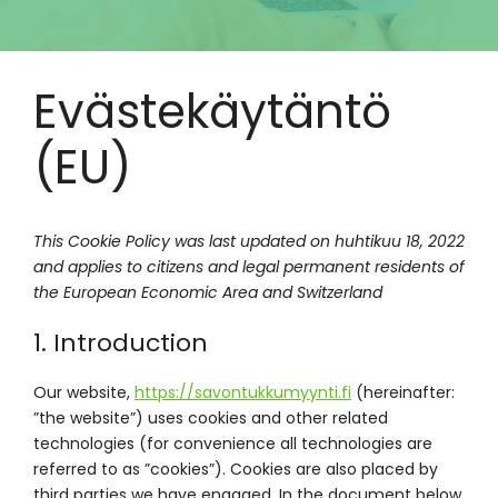
Evästekäytäntö
(EU)
This Cookie Policy was last updated on huhtikuu 18, 2022
and applies to citizens and legal permanent residents of
the European Economic Area and Switzerland
1. Introduction
Our website,
https://savontukkumyynti.fi
(hereinafter:
”the website”) uses cookies and other related
technologies (for convenience all technologies are
referred to as ”cookies”). Cookies are also placed by
third parties we have engaged. In the document below