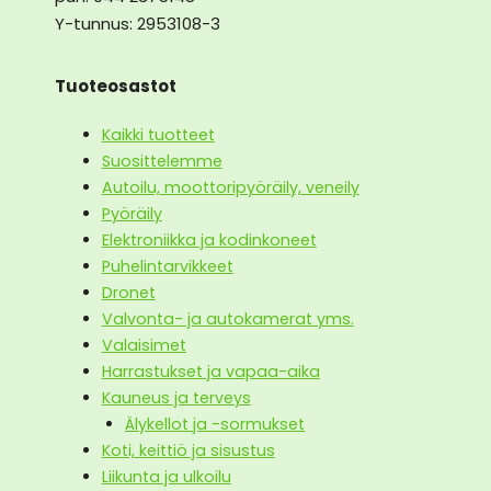
Y-tunnus: 2953108-3
Tuoteosastot
Kaikki tuotteet
Suosittelemme
Autoilu, moottoripyöräily, veneily
Pyöräily
Elektroniikka ja kodinkoneet
Puhelintarvikkeet
Dronet
Valvonta- ja autokamerat yms.
Valaisimet
Harrastukset ja vapaa-aika
Kauneus ja terveys
Älykellot ja -sormukset
Koti, keittiö ja sisustus
Liikunta ja ulkoilu