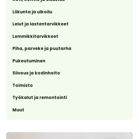
Liikunta ja ulkoilu
Lelut ja lastentarvikkeet
Lemmikkitarvikkeet
Piha, parveke ja puutarha
Pukeutuminen
Siivous ja kodinhoito
Toimisto
Työkalut ja remontointi
Muut