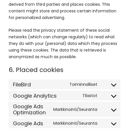
derived from third parties and places cookies. This
content might store and process certain information
for personalized advertising.
Please read the privacy statement of these social
networks (which can change regularly) to read what
they do with your (personal) data which they process
using these cookies. The data that is retrieved is
anonymized as much as possible.
6. Placed cookies
FileBird
Toiminnalliset
Consent
to
Google Analytics
Tilastot
Consent
service
to
Google Ads
filebird
Markkinointi/Seuranta
Optimization
service
Consent
google-
to
Google Ads
Markkinointi/Seuranta
analytics
service
Consent