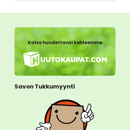
Katso huudettavat kohteemme
Savon Tukkumyynti