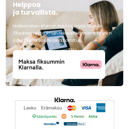
Helppoa
ja turvallista.
Maksaminen Klarnan kautta, myös laskulla.
Tilaukset myös ilman rekisteröitymistä. 14 vrk:n
palautusoikeus. Nopea toimitus.