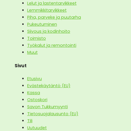
Lelut ja lastentarvikkeet
Lemmikkitarvikkeet
Piha, parveke ja puutarha
Pukeutuminen
Siivous ja kodinhoito
Toimisto
Työkalut ja remontointi
Muut
Sivut
Etusivu
Evästekäytäntö (EU)
Kassa
Ostoskori
Savon Tukkumyynti
Tietosuojalausunto (EU)
Tili
Uutuudet