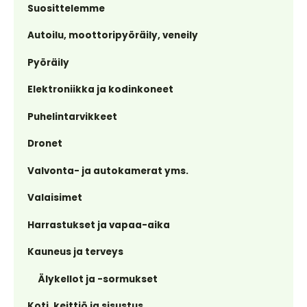
Suosittelemme
Autoilu, moottoripyöräily, veneily
Pyöräily
Elektroniikka ja kodinkoneet
Puhelintarvikkeet
Dronet
Valvonta- ja autokamerat yms.
Valaisimet
Harrastukset ja vapaa-aika
Kauneus ja terveys
Älykellot ja -sormukset
Koti, keittiö ja sisustus