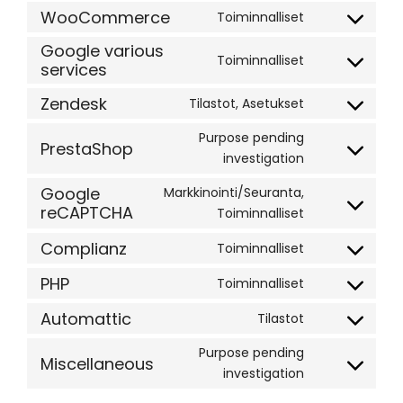
google-
to
WooCommerce
Toiminnalliset
Consent
ads-
service
to
Google various
optimization
google-
Toiminnalliset
services
service
Consent
ads
woocommer
to
Zendesk
Tilastot, Asetukset
service
Consent
google-
to
Purpose pending
PrestaShop
various-
service
Consent
investigation
services
zendesk
to
Google
Markkinointi/Seuranta,
service
reCAPTCHA
Consent
Toiminnalliset
prestashop
to
Complianz
Toiminnalliset
service
Consent
google-
to
PHP
Toiminnalliset
Consent
recaptcha
service
to
Automattic
Tilastot
complianz
Consent
service
to
Purpose pending
php
Miscellaneous
service
Consent
investigation
automattic
to