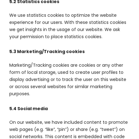
5.2 Statistics cookies
We use statistics cookies to optimize the website
experience for our users. With these statistics cookies
we get insights in the usage of our website. We ask
your permission to place statistics cookies.
5.3 Marketing/Tracking cookies
Marketing/Tracking cookies are cookies or any other
form of local storage, used to create user profiles to
display advertising or to track the user on this website
or across several websites for similar marketing
purposes.
5.4 Social media
On our website, we have included content to promote
web pages (e.g. “like”, “pin”) or share (e.g. “tweet”) on
social networks. This content is embedded with code