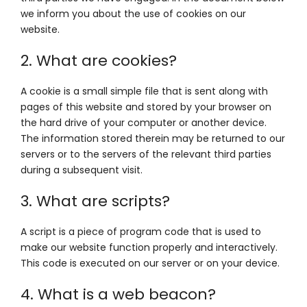
we inform you about the use of cookies on our
website.
2. What are cookies?
A cookie is a small simple file that is sent along with
pages of this website and stored by your browser on
the hard drive of your computer or another device.
The information stored therein may be returned to our
servers or to the servers of the relevant third parties
during a subsequent visit.
3. What are scripts?
A script is a piece of program code that is used to
make our website function properly and interactively.
This code is executed on our server or on your device.
4. What is a web beacon?