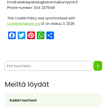
Email:
if.itnyymukkutnovas@ulevlapsakaisa
Phone number: 044 2375148
This Cookie Policy was synchronized with
cookiedatabase.org
on elokuu 3, 2026
F
T
Pi
W
S
a
w
nt
h
h
c
itt
er
a
ar
e
er
e
ts
e
b
st
A
o
p
o
p
Meiltä löydät
k
Kaikki tuotteet