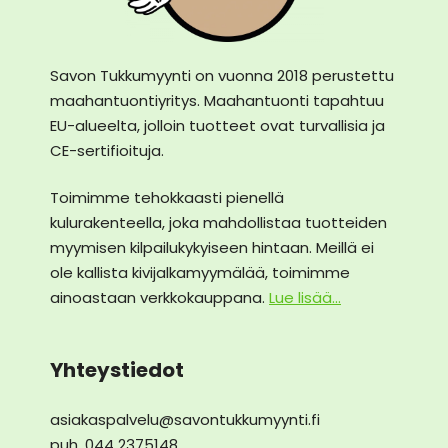
Savon Tukkumyynti on vuonna 2018 perustettu
maahantuontiyritys. Maahantuonti tapahtuu
EU-alueelta, jolloin tuotteet ovat turvallisia ja
CE-sertifioituja.
Toimimme tehokkaasti pienellä
kulurakenteella, joka mahdollistaa tuotteiden
myymisen kilpailukykyiseen hintaan. Meillä ei
ole kallista kivijalkamyymälää, toimimme
ainoastaan verkkokauppana.
Lue lisää...
Yhteystiedot
asiakaspalvelu@savontukkumyynti.fi
puh. 044 2375148