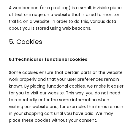
A web beacon (or a pixel tag) is a small, invisible piece
of text or image on a website that is used to monitor
traffic on a website. In order to do this, various data
about you is stored using web beacons.
5. Cookies
5.1 Technical or functional cookies
Some cookies ensure that certain parts of the website
work properly and that your user preferences remain
known. By placing functional cookies, we make it easier
for you to visit our website. This way, you do not need
to repeatedly enter the same information when
visiting our website and, for example, the items remain
in your shopping cart until you have paid. We may
place these cookies without your consent.