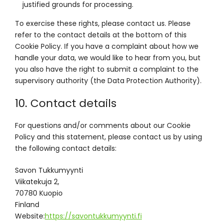
justified grounds for processing.
To exercise these rights, please contact us. Please
refer to the contact details at the bottom of this
Cookie Policy. If you have a complaint about how we
handle your data, we would like to hear from you, but
you also have the right to submit a complaint to the
supervisory authority (the Data Protection Authority).
10. Contact details
For questions and/or comments about our Cookie
Policy and this statement, please contact us by using
the following contact details:
Savon Tukkumyynti
Viikatekuja 2,
70780 Kuopio
Finland
Website:
https://savontukkumyynti.fi