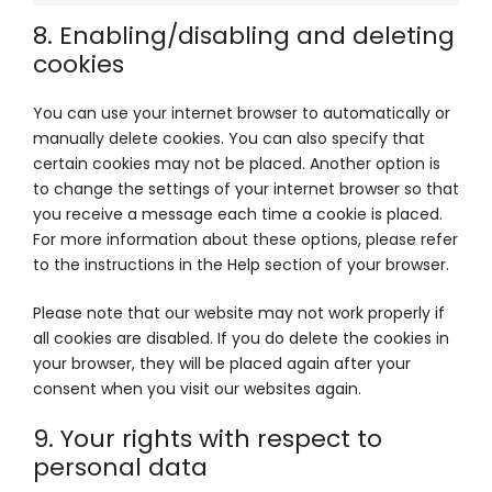
8. Enabling/disabling and deleting
cookies
You can use your internet browser to automatically or
manually delete cookies. You can also specify that
certain cookies may not be placed. Another option is
to change the settings of your internet browser so that
you receive a message each time a cookie is placed.
For more information about these options, please refer
to the instructions in the Help section of your browser.
Please note that our website may not work properly if
all cookies are disabled. If you do delete the cookies in
your browser, they will be placed again after your
consent when you visit our websites again.
9. Your rights with respect to
personal data