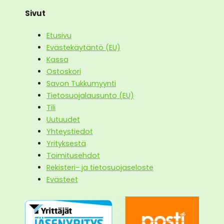
Sivut
Etusivu
Evästekäytäntö (EU)
Kassa
Ostoskori
Savon Tukkumyynti
Tietosuojalausunto (EU)
Tili
Uutuudet
Yhteystiedot
Yrityksestä
Toimitusehdot
Rekisteri- ja tietosuojaseloste
Evästeet