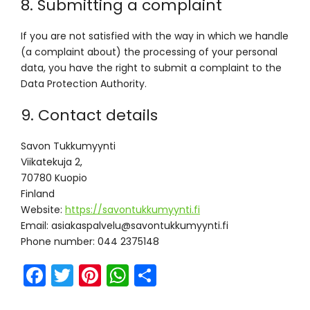
8. Submitting a complaint
If you are not satisfied with the way in which we handle
(a complaint about) the processing of your personal
data, you have the right to submit a complaint to the
Data Protection Authority.
9. Contact details
Savon Tukkumyynti
Viikatekuja 2,
70780 Kuopio
Finland
Website:
https://savontukkumyynti.fi
Email:
if.itnyymukkutnovas@ulevlapsakaisa
Phone number: 044 2375148
F
T
Pi
W
S
a
w
nt
h
h