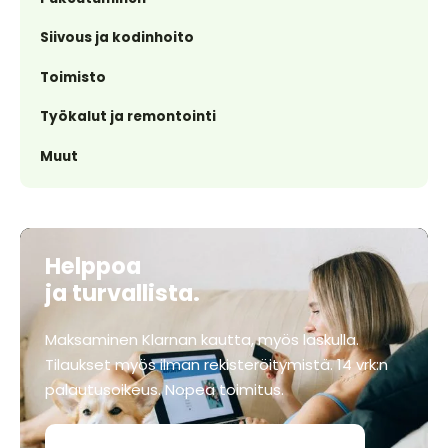
Siivous ja kodinhoito
Toimisto
Työkalut ja remontointi
Muut
Helppoa
ja turvallista.
Maksaminen Klarnan kautta, myös laskulla.
Tilaukset myös ilman rekisteröitymistä. 14 vrk:n
palautusoikeus. Nopea toimitus.