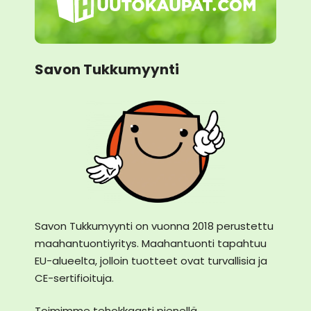
Savon Tukkumyynti
Savon Tukkumyynti on vuonna 2018 perustettu
maahantuontiyritys. Maahantuonti tapahtuu
EU-alueelta, jolloin tuotteet ovat turvallisia ja
CE-sertifioituja.
Toimimme tehokkaasti pienellä