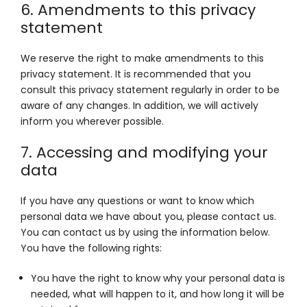
6. Amendments to this privacy
statement
We reserve the right to make amendments to this
privacy statement. It is recommended that you
consult this privacy statement regularly in order to be
aware of any changes. In addition, we will actively
inform you wherever possible.
7. Accessing and modifying your
data
If you have any questions or want to know which
personal data we have about you, please contact us.
You can contact us by using the information below.
You have the following rights:
You have the right to know why your personal data is
needed, what will happen to it, and how long it will be