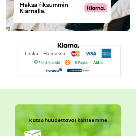
Katso huudettavat kohteemme