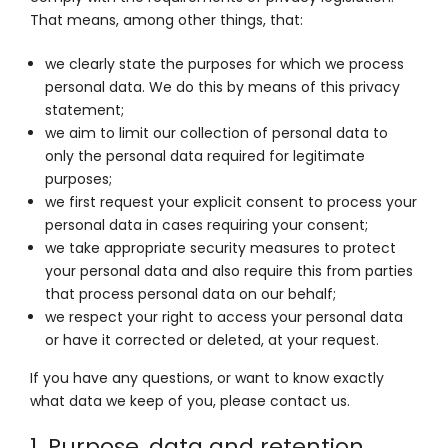
That means, among other things, that:
we clearly state the purposes for which we process
personal data. We do this by means of this privacy
statement;
we aim to limit our collection of personal data to
only the personal data required for legitimate
purposes;
we first request your explicit consent to process your
personal data in cases requiring your consent;
we take appropriate security measures to protect
your personal data and also require this from parties
that process personal data on our behalf;
we respect your right to access your personal data
or have it corrected or deleted, at your request.
If you have any questions, or want to know exactly
what data we keep of you, please contact us.
1. Purpose, data and retention