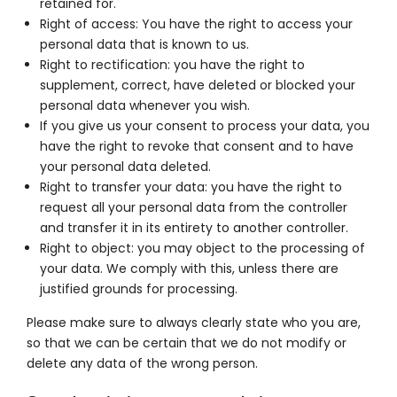
retained for.
Right of access: You have the right to access your
personal data that is known to us.
Right to rectification: you have the right to
supplement, correct, have deleted or blocked your
personal data whenever you wish.
If you give us your consent to process your data, you
have the right to revoke that consent and to have
your personal data deleted.
Right to transfer your data: you have the right to
request all your personal data from the controller
and transfer it in its entirety to another controller.
Right to object: you may object to the processing of
your data. We comply with this, unless there are
justified grounds for processing.
Please make sure to always clearly state who you are,
so that we can be certain that we do not modify or
delete any data of the wrong person.