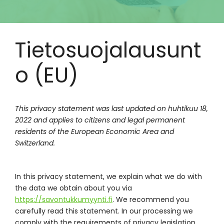
Tietosuojalausunt
o (EU)
This privacy statement was last updated on huhtikuu 18,
2022 and applies to citizens and legal permanent
residents of the European Economic Area and
Switzerland.
In this privacy statement, we explain what we do with
the data we obtain about you via
https://savontukkumyynti.fi
. We recommend you
carefully read this statement. In our processing we
comply with the requirements of privacy legislation.