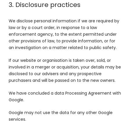
3. Disclosure practices
We disclose personal information if we are required by
law or by a court order, in response to a law
enforcement agency, to the extent permitted under
other provisions of law, to provide information, or for
an investigation on a matter related to public safety.
If our website or organisation is taken over, sold, or
involved in a merger or acquisition, your details may be
disclosed to our advisers and any prospective
purchasers and will be passed on to the new owners.
We have concluded a data Processing Agreement with
Google.
Google may not use the data for any other Google
services.