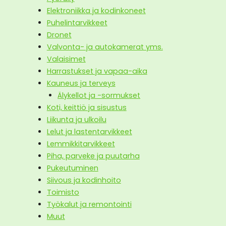
Elektroniikka ja kodinkoneet
Puhelintarvikkeet
Dronet
Valvonta- ja autokamerat yms.
Valaisimet
Harrastukset ja vapaa-aika
Kauneus ja terveys
Älykellot ja -sormukset
Koti, keittiö ja sisustus
Liikunta ja ulkoilu
Lelut ja lastentarvikkeet
Lemmikkitarvikkeet
Piha, parveke ja puutarha
Pukeutuminen
Siivous ja kodinhoito
Toimisto
Työkalut ja remontointi
Muut