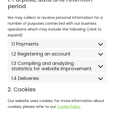
period
We may collect or receive personal information for a
number of purposes connected with our business
operations which may include the following: (click to
expand)
1.1 Payments
1.2 Registering an account
1.3 Compiling and analyzing
statistics for website improvement.
1.4 Deliveries
2. Cookies
Our website uses cookies. For more information about
cookies, please refer to our
Cookie Policy
.