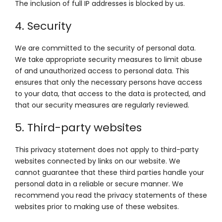
The inclusion of full IP addresses is blocked by us.
4. Security
We are committed to the security of personal data.
We take appropriate security measures to limit abuse
of and unauthorized access to personal data. This
ensures that only the necessary persons have access
to your data, that access to the data is protected, and
that our security measures are regularly reviewed.
5. Third-party websites
This privacy statement does not apply to third-party
websites connected by links on our website. We
cannot guarantee that these third parties handle your
personal data in a reliable or secure manner. We
recommend you read the privacy statements of these
websites prior to making use of these websites.