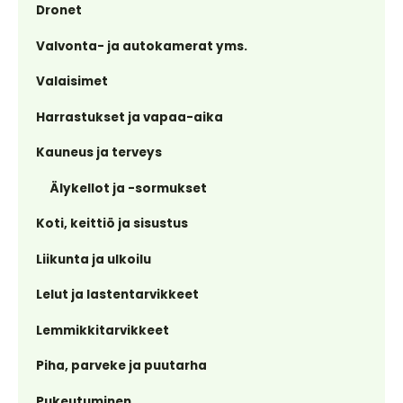
Dronet
Valvonta- ja autokamerat yms.
Valaisimet
Harrastukset ja vapaa-aika
Kauneus ja terveys
Älykellot ja -sormukset
Koti, keittiö ja sisustus
Liikunta ja ulkoilu
Lelut ja lastentarvikkeet
Lemmikkitarvikkeet
Piha, parveke ja puutarha
Pukeutuminen