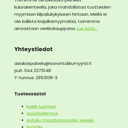
kulurakenteella, joka mahdollistaa tuotteiden
myymisen kilpailukykyiseen hintaan. Meillä ei
ole kallista kivijalkamyymälää, toimimme
ainoastaan verkkokauppana.
Lue lisää...
Yhteystiedot
asiakaspalvelu@savontukkumyynti.fi
puh. 044 2375148
Y-tunnus: 2953108-3
Tuoteosastot
Kaikki tuotteet
Suosittelemme
Autoilu, moottoripyöräily, veneily
Pyöräily